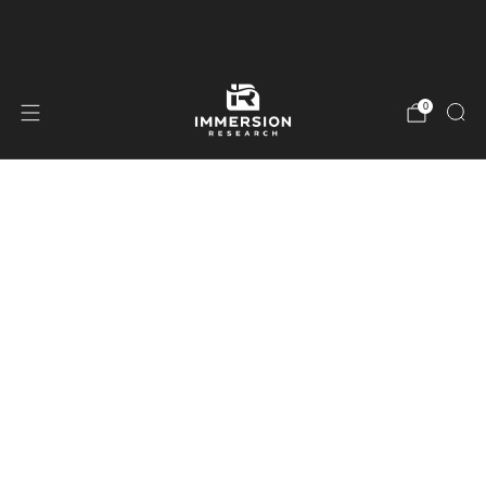
Free Shipping On Orders Over $99
0