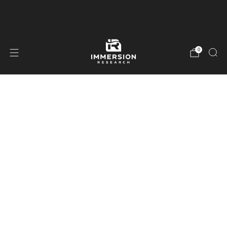
Free Shipping On Orders Over $99
0