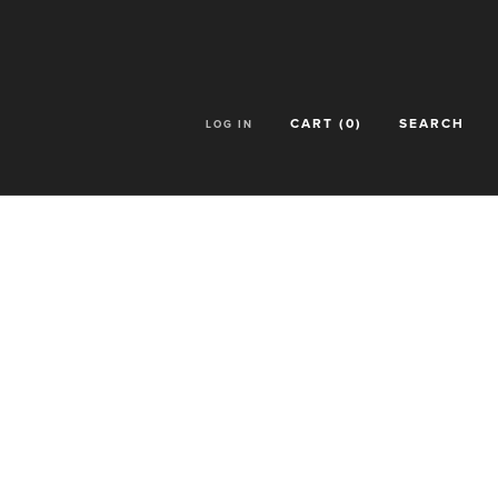
CART (
0
)
SEARCH
LOG IN