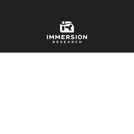
Free Shipping On Orders Over $99