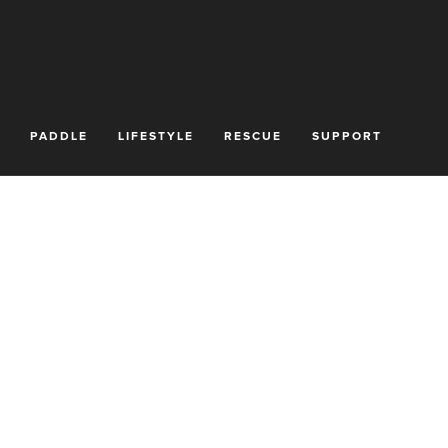
PADDLE
LIFESTYLE
RESCUE
SUPPORT